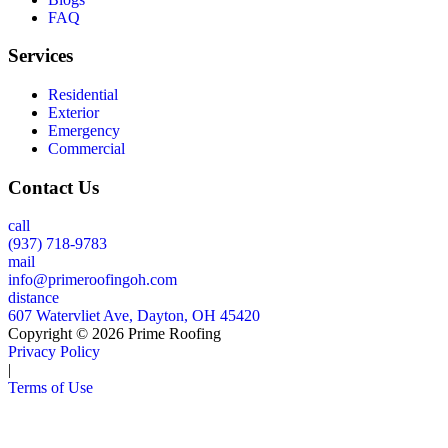
FAQ
Services
Residential
Exterior
Emergency
Commercial
Contact Us
call
(937) 718-9783
mail
info@primeroofingoh.com
distance
607 Watervliet Ave, Dayton, OH 45420
Copyright © 2026 Prime Roofing
Privacy Policy
|
Terms of Use