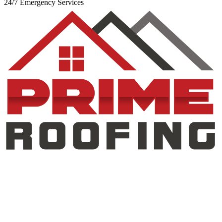
24/7 Emergency Services