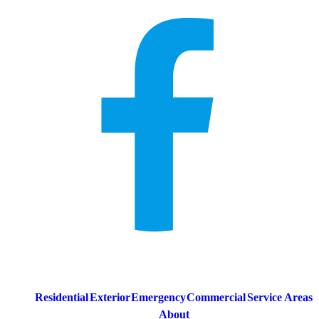
Residential
Exterior
Emergency
Commercial
Service Areas
About