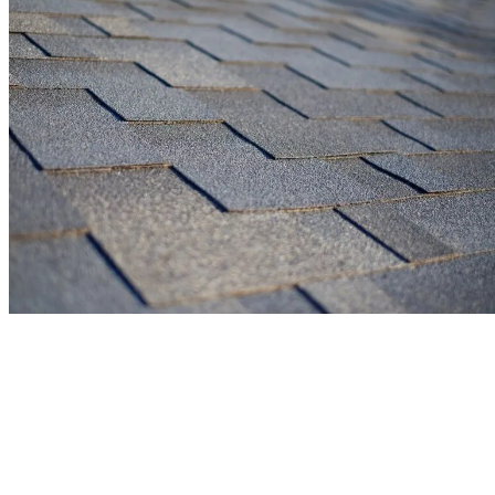
Enhance Your Home's Exterior with
Expert Siding Solutions
Is your home ready for a fresh look while improving its protection?
Our professional siding installation transforms your property while
creating a weather-tight barrier against Ohio’s challenging elements.