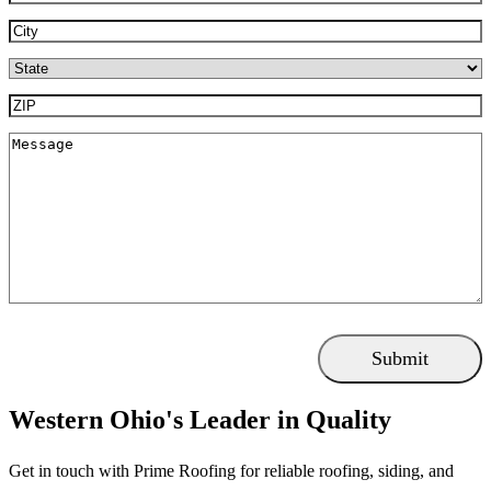
City
(Required)
State
(Required)
ZIP
(Required)
Message
Western Ohio's Leader in Quality
Get in touch with Prime Roofing for reliable roofing, siding, and