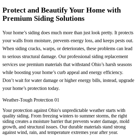
Protect and Beautify Your Home with
Premium Siding Solutions
Your home’s siding does much more than just look pretty. It protects
your walls from moisture, prevents energy loss, and keeps pests out.
When siding cracks, warps, or deteriorates, these problems can lead
to serious structural damage. Our professional siding replacement
services use premium materials that withstand Ohio’s harsh seasons
while boosting your home’s curb appeal and energy efficiency.
Don’t wait for water damage or higher energy bills, instead, upgrade
your home’s protection today.
Weather-Tough Protection
01
Your protection against Ohio's unpredictable weather starts with
quality siding. From freezing winters to summer storms, the right
siding creates a moisture barrier that prevents water damage, mold
growth, and structural issues. Our durable materials stand strong
against wind, rain, and temperature extremes year after year.