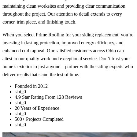
maintaining clean worksites and providing clear communication
throughout the project. Our attention to detail extends to every
corner, trim piece, and finishing touch.
When you select Prime Roofing for your siding replacement, you’re
investing in lasting protection, improved energy efficiency, and
enhanced curb appeal. Our satisfied customers across Ohio can
attest to our quality work and exceptional service. Don’t trust your
home’s exterior to just anyone – partner with the siding experts who
deliver results that stand the test of time.
Founded in 2012
stat_0
4.9 Star Rating From 128 Reviews
stat_0
20 Years of Experience
stat_0
500+ Projects Completed
stat_0