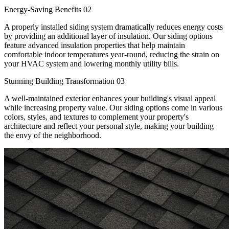
Energy-Saving Benefits
02
A properly installed siding system dramatically reduces energy costs
by providing an additional layer of insulation. Our siding options
feature advanced insulation properties that help maintain
comfortable indoor temperatures year-round, reducing the strain on
your HVAC system and lowering monthly utility bills.
Stunning Building Transformation
03
A well-maintained exterior enhances your building's visual appeal
while increasing property value. Our siding options come in various
colors, styles, and textures to complement your property's
architecture and reflect your personal style, making your building
the envy of the neighborhood.