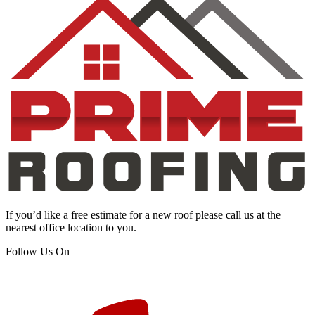
If you’d like a free estimate for a new roof please call us at the
nearest office location to you.
Follow Us On