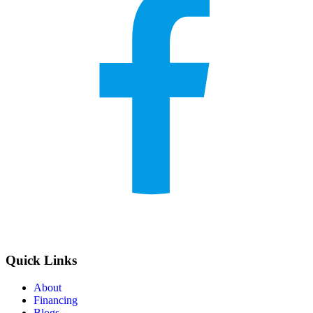
Quick Links
About
Financing
Blogs