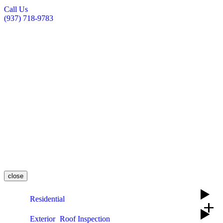
Call Us
(937) 718-9783
close
Residential
add
Exterior
Roof Inspection