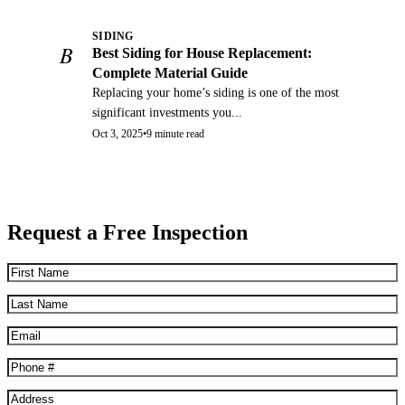
SIDING
B
Best Siding for House Replacement:
Complete Material Guide
Replacing your home’s siding is one of the most
significant investments you...
Oct 3, 2025
•
9 minute read
Request a Free Inspection
First
Name
(Required)
Last
Name
(Required)
Email
(Required)
Phone
(Required)
Address
(Required)