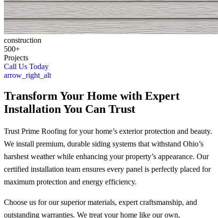
construction
500+
Projects
Call Us Today
arrow_right_alt
Transform Your Home with Expert
Installation You Can Trust
Trust Prime Roofing for your home’s exterior protection and beauty.
We install premium, durable siding systems that withstand Ohio’s
harshest weather while enhancing your property’s appearance. Our
certified installation team ensures every panel is perfectly placed for
maximum protection and energy efficiency.
Choose us for our superior materials, expert craftsmanship, and
outstanding warranties. We treat your home like our own,