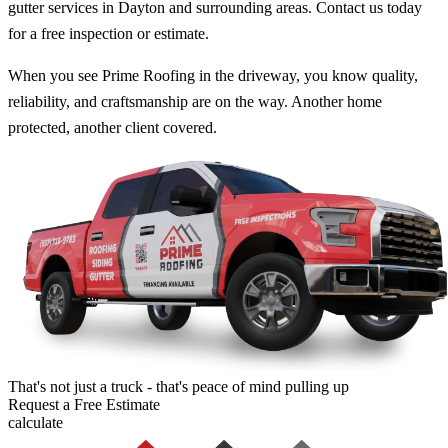
gutter services in Dayton and surrounding areas. Contact us today
for a free inspection or estimate.
When you see Prime Roofing in the driveway, you know quality,
reliability, and craftsmanship are on the way. Another home
protected, another client covered.
That's not just a truck - that's peace of mind pulling up
Request a
Free Estimate
calculate