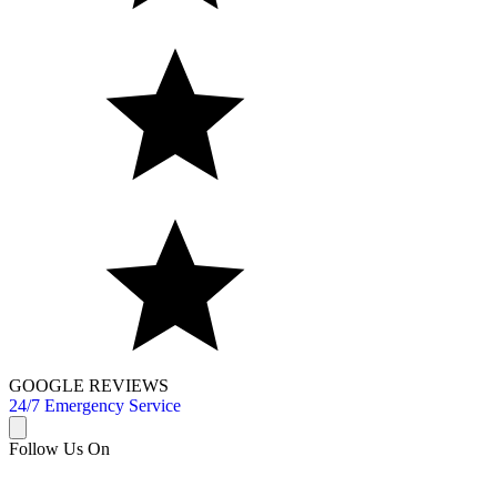
GOOGLE REVIEWS
24/7 Emergency Service
Follow Us On