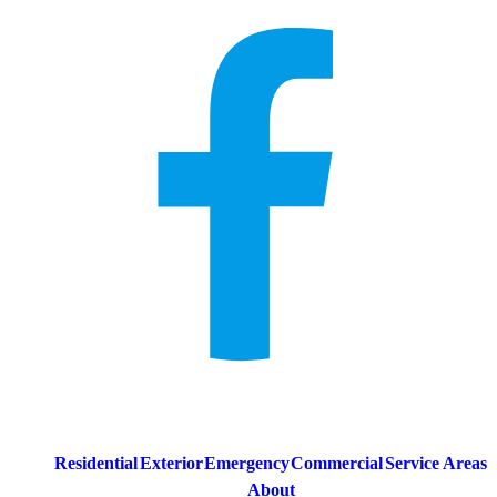
Residential
Exterior
Emergency
Commercial
Service Areas
About