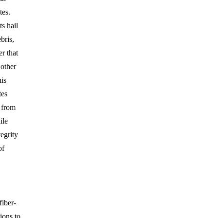
tes.
ts hail
bris,
r that
 other
his
tes
 from
ile
tegrity
of
fiber-
ions to