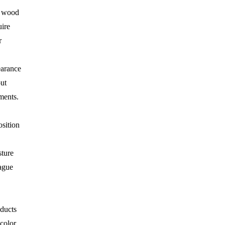
e wood
uire
r
earance
ut
ments.
sition
ture
lague
ducts
color