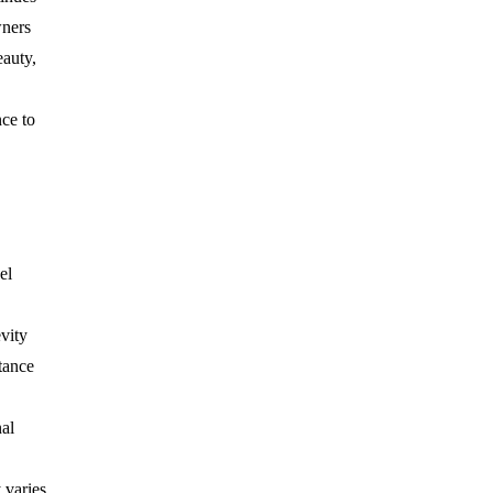
wners
eauty,
ce to
el
vity
tance
nal
 varies