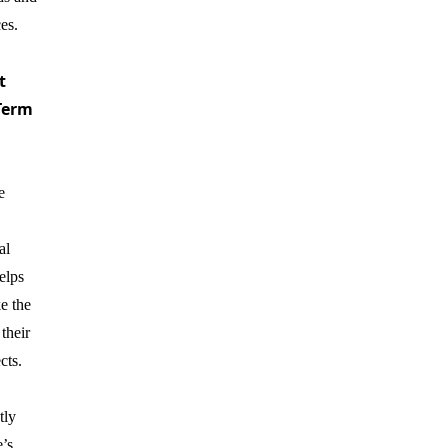
ces.
t
Term
e
al
elps
e the
 their
cts.
tly
’s