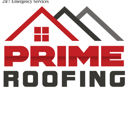
24/7 Emergency Services