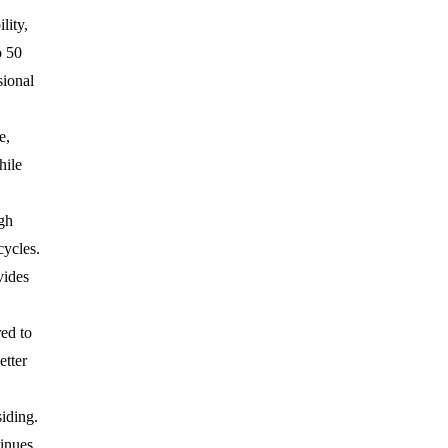
lity,
o 50
sional
e,
hile
gh
cycles.
vides
ed to
etter
siding.
inues