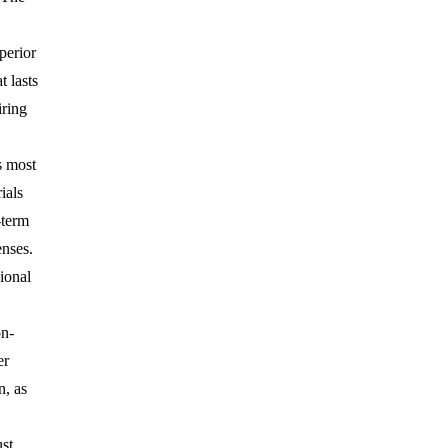
perior
t lasts
iring
s most
ials
-term
nses.
ional
on-
er
n, as
st