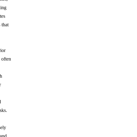
king
tes
 that
ior
often
ch
r
d
sks.
sely
and