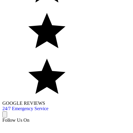
GOOGLE REVIEWS
24/7 Emergency Service
Follow Us On