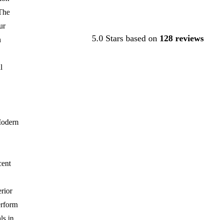
The
Contact Us
ur
5.0 Stars based on
128 reviews
n
l
Modern
cent
rior
erform
ls in