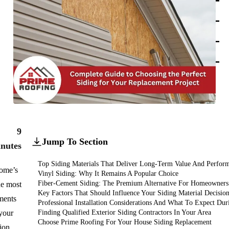
add
add
HOAs
add
Hotels
add
Churches
add
9
Jump To Section
nutes
Top Siding Materials That Deliver Long-Term Value And Perfor
home’s
Vinyl Siding: Why It Remains A Popular Choice
Fiber-Cement Siding: The Premium Alternative For Homeowners
he most
Key Factors That Should Influence Your Siding Material Decisio
tments
Professional Installation Considerations And What To Expect Dur
your
Finding Qualified Exterior Siding Contractors In Your Area
Choose Prime Roofing For Your House Siding Replacement
tion