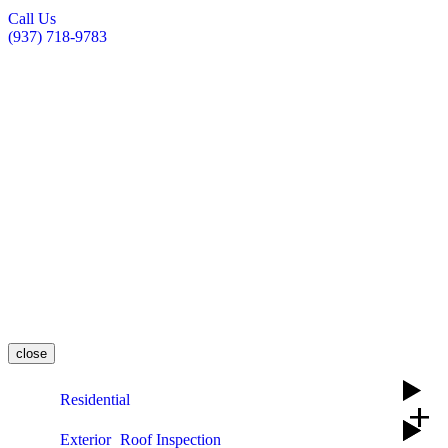
Call Us
(937) 718-9783
close
Residential
add
Exterior
Roof Inspection