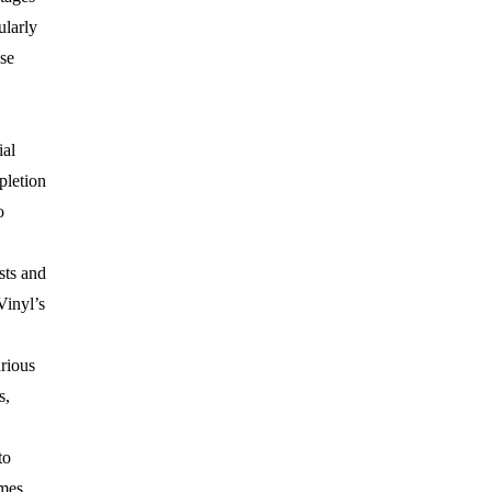
ularly
se
ial
pletion
o
sts and
Vinyl’s
rious
s,
to
mes,