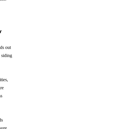
r
ds out
 siding
ties,
ire
ss
ds
sure