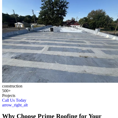
construction
500+
Projects
Call Us Today
arrow_right_alt
Why Choose Prime Roofing for Your