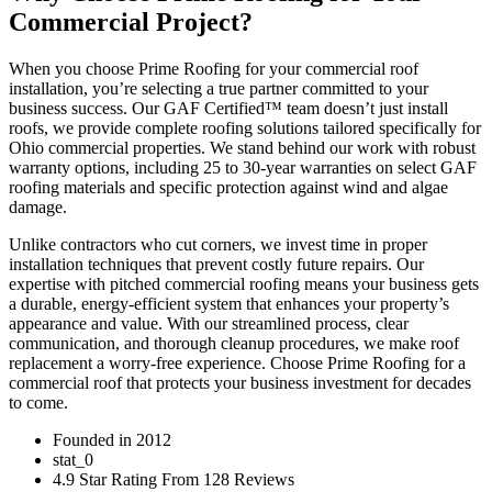
Commercial Project?
When you choose Prime Roofing for your commercial roof
installation, you’re selecting a true partner committed to your
business success. Our GAF Certified™ team doesn’t just install
roofs, we provide complete roofing solutions tailored specifically for
Ohio commercial properties. We stand behind our work with robust
warranty options, including 25 to 30-year warranties on select GAF
roofing materials and specific protection against wind and algae
damage.
Unlike contractors who cut corners, we invest time in proper
installation techniques that prevent costly future repairs. Our
expertise with pitched commercial roofing means your business gets
a durable, energy-efficient system that enhances your property’s
appearance and value. With our streamlined process, clear
communication, and thorough cleanup procedures, we make roof
replacement a worry-free experience. Choose Prime Roofing for a
commercial roof that protects your business investment for decades
to come.
Founded in 2012
stat_0
4.9 Star Rating From 128 Reviews