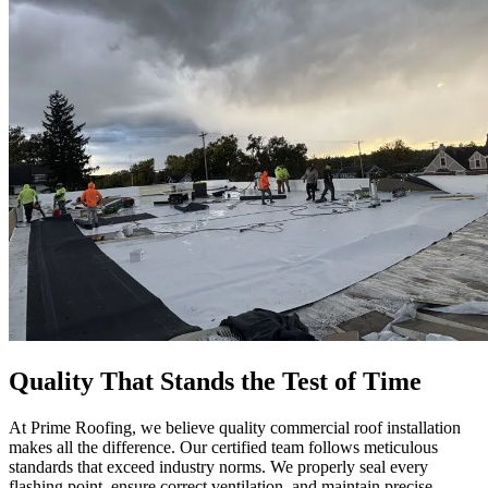
Quality That Stands the Test of Time
At Prime Roofing, we believe quality commercial roof installation
makes all the difference. Our certified team follows meticulous
standards that exceed industry norms. We properly seal every
flashing point, ensure correct ventilation, and maintain precise