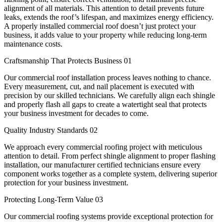
alignment of all materials. This attention to detail prevents future
leaks, extends the roof’s lifespan, and maximizes energy efficiency.
A properly installed commercial roof doesn’t just protect your
business, it adds value to your property while reducing long-term
maintenance costs.
Craftsmanship That Protects Business
01
Our commercial roof installation process leaves nothing to chance.
Every measurement, cut, and nail placement is executed with
precision by our skilled technicians. We carefully align each shingle
and properly flash all gaps to create a watertight seal that protects
your business investment for decades to come.
Quality Industry Standards
02
We approach every commercial roofing project with meticulous
attention to detail. From perfect shingle alignment to proper flashing
installation, our manufacturer certified technicians ensure every
component works together as a complete system, delivering superior
protection for your business investment.
Protecting Long-Term Value
03
Our commercial roofing systems provide exceptional protection for