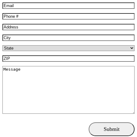
Email
(Required)
Phone
(Required)
Address
(Required)
City
(Required)
State
(Required)
ZIP
(Required)
Message