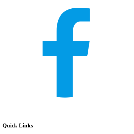
Quick Links