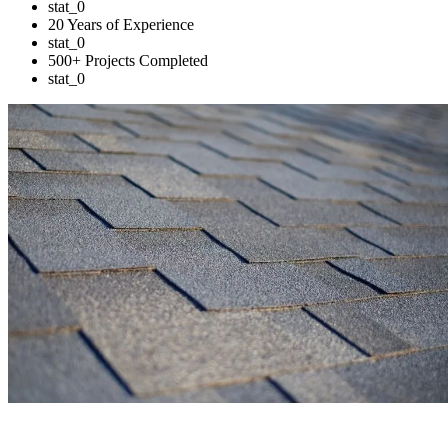
stat_0
20 Years of Experience
stat_0
500+ Projects Completed
stat_0
Trusted Solutions for Your Business