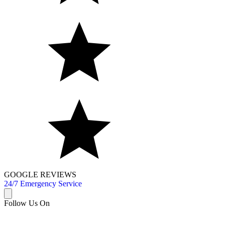
GOOGLE REVIEWS
24/7 Emergency Service
Follow Us On