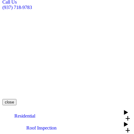
Call Us
(937) 718-9783
close
Residential
add
Roof Inspection
add