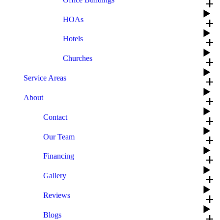
add
HOAs
add
Hotels
add
Churches
add
Service Areas
add
About
add
Contact
add
Our Team
add
Financing
add
Gallery
add
Reviews
add
Blogs
add