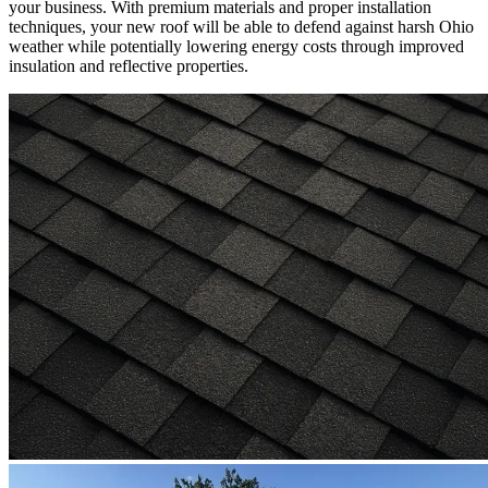
your business. With premium materials and proper installation
techniques, your new roof will be able to defend against harsh Ohio
weather while potentially lowering energy costs through improved
insulation and reflective properties.