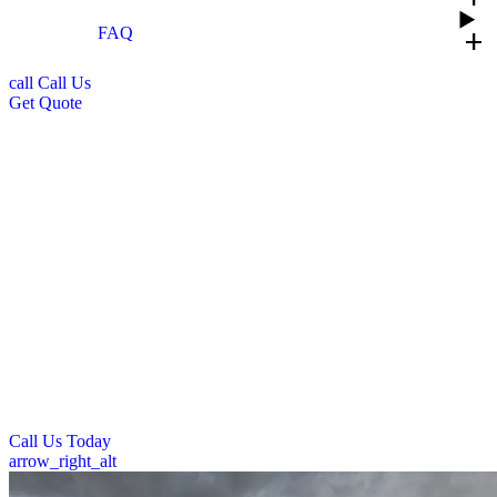
FAQ
add
call
Call Us
Get Quote
Professional Commercial Roof
Installation in Dayton, OH
Trust Prime Roofing for expert commercial roof installation across
Ohio. Our skilled team delivers durable, high-quality roofing
systems designed specifically for businesses and commercial
properties. We use premium materials and follow leading installation
practices to ensure your new roof offers maximum protection and
longevity.
With Prime Roofing, you’ll get competitive pricing, minimal
business disruption, and the peace of mind that comes with our
professional workmanship and warranty options.
Call Us Today
arrow_right_alt