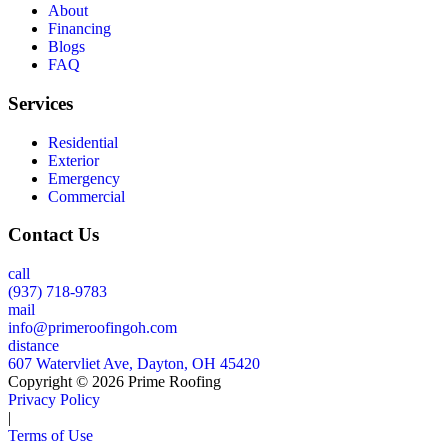
About
Financing
Blogs
FAQ
Services
Residential
Exterior
Emergency
Commercial
Contact Us
call
(937) 718-9783
mail
info@primeroofingoh.com
distance
607 Watervliet Ave, Dayton, OH 45420
Copyright © 2026 Prime Roofing
Privacy Policy
|
Terms of Use