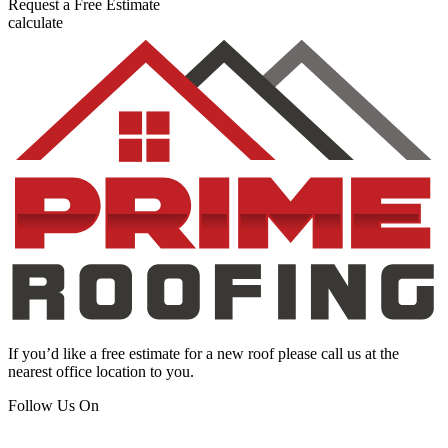
Request a
Free Estimate
calculate
If you’d like a free estimate for a new roof please call us at the
nearest office location to you.
Follow Us On