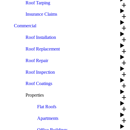
Roof Tarping
add
Insurance Claims
add
Commercial
add
Roof Installation
add
Roof Replacement
add
Roof Repair
add
Roof Inspection
add
Roof Coatings
add
Properties
add
Flat Roofs
add
Apartments
add
Office Buildings