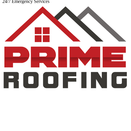
24/7 Emergency Services