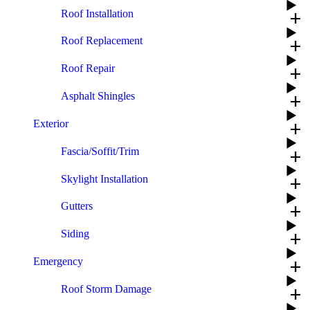
Roof Installation
add
Roof Replacement
add
Roof Repair
add
Asphalt Shingles
add
Exterior
add
Fascia/Soffit/Trim
add
Skylight Installation
add
Gutters
add
Siding
add
Emergency
add
Roof Storm Damage
add