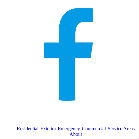
Residential
Exterior
Emergency
Commercial
Service Areas
About