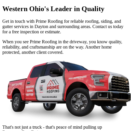
Western Ohio's Leader in Quality
Get in touch with Prime Roofing for reliable roofing, siding, and
gutter services in Dayton and surrounding areas. Contact us today
for a free inspection or estimate.
When you see Prime Roofing in the driveway, you know quality,
reliability, and craftsmanship are on the way. Another home
protected, another client covered.
That's not just a truck - that's peace of mind pulling up