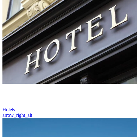
Prime Roofing provides expert roofing solutions for hotels across
Ohio, including inspections, repairs, and replacements, ensuring
minimal disruption to your guests.
5 / 6
Hotels
arrow_right_alt