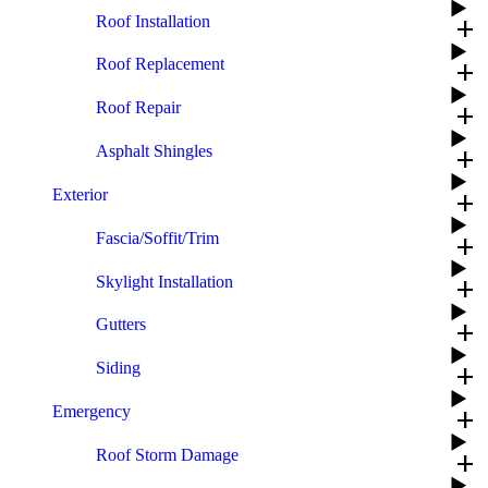
Roof Installation
add
Roof Replacement
add
Roof Repair
add
Asphalt Shingles
add
Exterior
add
Fascia/Soffit/Trim
add
Skylight Installation
add
Gutters
add
Siding
add
Emergency
add
Roof Storm Damage
add