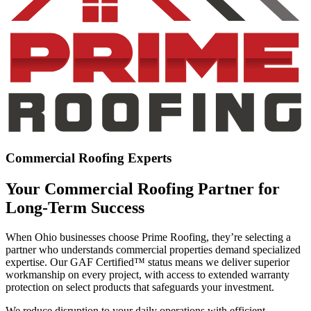
Commercial Roofing Experts
Your Commercial Roofing Partner for
Long-Term Success
When Ohio businesses choose Prime Roofing, they’re selecting a
partner who understands commercial properties demand specialized
expertise. Our GAF Certified™ status means we deliver superior
workmanship on every project, with access to extended warranty
protection on select products that safeguards your investment.
We reduce disruption to your daily operations with efficient