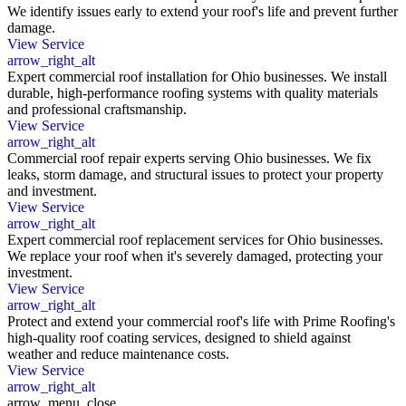
We identify issues early to extend your roof's life and prevent further
damage.
View Service
arrow_right_alt
Expert commercial roof installation for Ohio businesses. We install
durable, high-performance roofing systems with quality materials
and professional craftsmanship.
View Service
arrow_right_alt
Commercial roof repair experts serving Ohio businesses. We fix
leaks, storm damage, and structural issues to protect your property
and investment.
View Service
arrow_right_alt
Expert commercial roof replacement services for Ohio businesses.
We replace your roof when it's severely damaged, protecting your
investment.
View Service
arrow_right_alt
Protect and extend your commercial roof's life with Prime Roofing's
high-quality roof coating services, designed to shield against
weather and reduce maintenance costs.
View Service
arrow_right_alt
arrow_menu_close