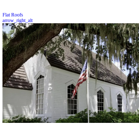
for your home or business.
2 / 6
Flat Roofs
arrow_right_alt
Prime Roofing provides expert inspection, repair, and replacement
services for church roofs, preserving sacred spaces with quality
craftsmanship and attention to detail.