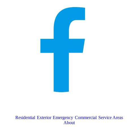
Residential
Exterior
Emergency
Commercial
Service Areas
About