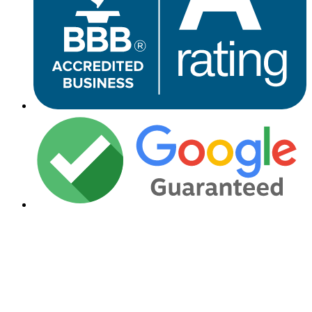
Financing Available
Need Financing for Your Roof
Replacement Project?
We make roofing affordable with flexible financing options to fit