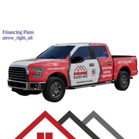
your budget. Whether it’s a repair or full replacement, our financing
plans help you protect your home now and pay over time with ease.
Learn more about our simple application process and fast approvals.
View Our Financing Options
Financing Plans
arrow_right_alt