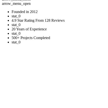
arrow_menu_open
Founded in 2012
stat_0
4.9 Star Rating From 128 Reviews
stat_0
20 Years of Experience
stat_0
500+ Projects Completed
stat_0
Commercial Properties
A Trusted Roofing Partner for Businesses
Our commercial roofing services feature premium asphalt shingles,
providing exceptional durability and protection for your business.
Unlike residential applications, commercial buildings often have
unique requirements, which is why our GAF Certified™ team
carefully assesses each project’s specific needs.
We install high-performance asphalt shingle systems designed to
withstand Ohio’s diverse weather conditions while maintaining
attractive aesthetics. We also offer specialized services including