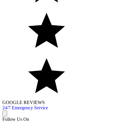
GOOGLE REVIEWS
24/7 Emergency Service
Follow Us On