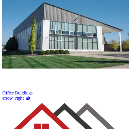
We offer professional roofing solutions for office buildings. Our
expert inspection, repair, and replacement services work to protect
your commercial investment and operations.
6 / 6
Office Buildings
arrow_right_alt