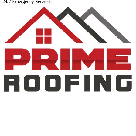
24/7 Emergency Services