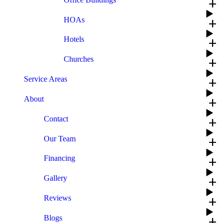
add
HOAs
add
Hotels
add
Churches
add
Service Areas
add
About
add
Contact
add
Our Team
add
Financing
add
Gallery
add
Reviews
add
Blogs
add