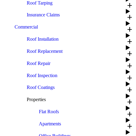
Roof Tarping
add
Insurance Claims
add
Commercial
add
Roof Installation
add
Roof Replacement
add
Roof Repair
add
Roof Inspection
add
Roof Coatings
add
Properties
add
Flat Roofs
add
Apartments
add
Office Buildings