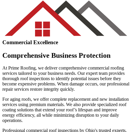
Commercial Excellence
Comprehensive Business Protection
At Prime Roofing, we deliver comprehensive commercial roofing
services tailored to your business needs. Our expert team provides
thorough roof inspections to identify potential issues before they
become expensive problems. When damage occurs, our professional
repair services restore integrity quickly.
For aging roofs, we offer complete replacement and new installation
services using premium materials. We also provide specialized roof
coating solutions that extend your roof’s lifespan and improve
energy efficiency, all while minimizing disruption to your daily
operations.
Professional commercial roof inspections by Ohio's trusted experts.