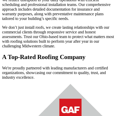
scheduling and professional installation teams. Our comprehensive
approach includes detailed documentation for insurance and
warranty purposes, along with preventative maintenance plans
tailored to your building’s specific needs.
We don’t just install roofs, we create lasting relationships with our
commercial clients through responsive service and honest
assessments. Trust our Ohio-based team to protect what matters most
with roofing solutions built to perform year after year in our
challenging Midwestern climate.
A Top-Rated Roofing Company
We're proudly partnered with leading manufacturers and certified
organizations, showcasing our commitment to quality, trust, and
industry excellence.