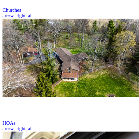
3 / 6
Churches
arrow_right_alt
Prime Roofing offers expert roofing services for HOA communities
across Ohio, including inspections, repairs, and installations for
sloped roofing systems.
4 / 6
HOAs
arrow_right_alt