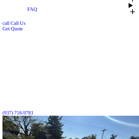
FAQ
add
call
Call Us
Get Quote
Commercial Roofing Services in Dayton,
Ohio
Prime Roofing delivers expert commercial roofing solutions across
Ohio, protecting your business investment with quality
craftsmanship and materials. Our GAF Certified™ team specializes
in commercial roof installations, thorough inspections, quick repairs,
and complete replacements, all of which are backed by industry-
leading warranties. We understand disruptions to your business cost
money, so we work efficiently while maintaining the highest
standards to keep your operations running smoothly.
(937) 718-9783
Schedule Consultation