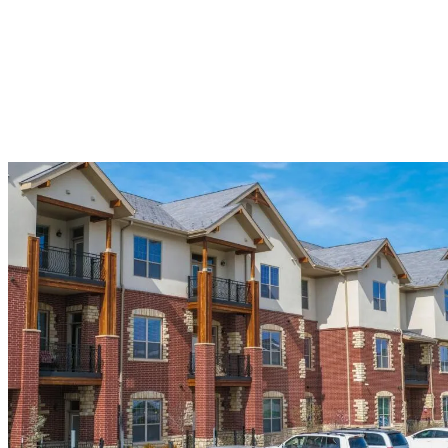
proper ventilation systems, ice and water shield installation, and
ridge cap application – all crucial components for maximizing your
roof’s performance.
Our commercial services extend to skylights, gutters, siding, soffit,
fascia, and trim work, creating a complete exterior solution. Every
installation includes our comprehensive warranty protection, giving
you confidence in your investment for years to come.