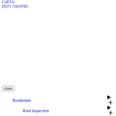
Call Us
(937) 718-9783
close
Residential
add
Roof Inspection
add