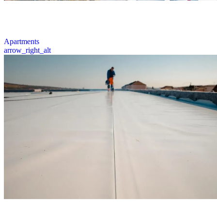
We inspect, repair, and install quality roofing systems for apartment
complexes across Ohio, ensuring enhanced protection for multi-
family properties.
1 / 6
Apartments
arrow_right_alt
Comprehensive flat roofing services including expert inspections,
repairs, replacements, and installations that deliver durable solutions