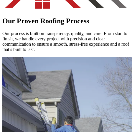
Our Proven Roofing Process
Our process is built on transparency, quality, and care. From start to
finish, we handle every project with precision and clear
communication to ensure a smooth, stress-free experience and a roof
that’s built to last.