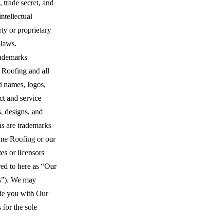
, trade secret, and
intellectual
ty or proprietary
 laws.
ademarks
 Roofing and all
d names, logos,
ct and service
, designs, and
ns are trademarks
ime Roofing or our
ates or licensors
red to here as “Our
”). We may
de you with Our
for the sole