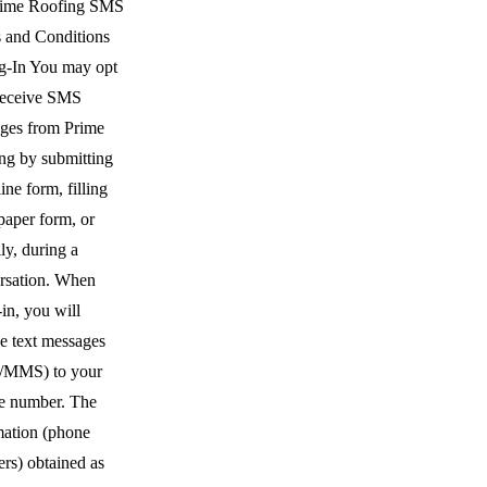
rime Roofing SMS
 and Conditions
g-In You may opt
 receive SMS
ges from Prime
ng by submitting
ine form, filling
paper form, or
ly, during a
rsation. When
in, you will
ve text messages
/MMS) to your
e number. The
mation (phone
rs) obtained as