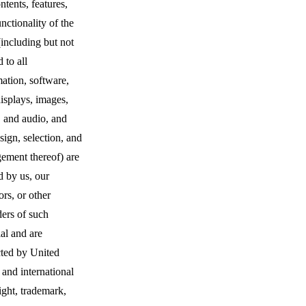
ntents, features,
nctionality of the
(including but not
d to all
ation, software,
displays, images,
, and audio, and
sign, selection, and
ement thereof) are
 by us, our
ors, or other
ers of such
al and are
cted by United
 and international
ight, trademark,