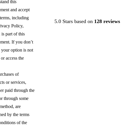
tand this
ment and accept
Contact Us
s terms, including
5.0 Stars based on
128 reviews
ivacy Policy,
is part of this
ment. If you don’t
 your option is not
 or access the
urchases of
ts or services,
er paid through the
 or through some
 method, are
ned by the terms
nditions of the