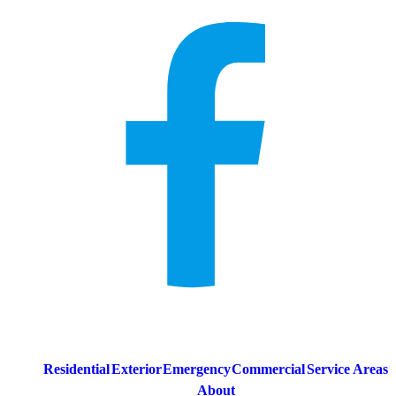
Residential
Exterior
Emergency
Commercial
Service Areas
About