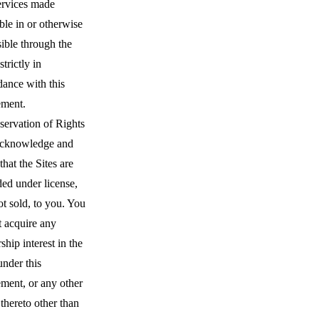
ervices made
ble in or otherwise
ible through the
strictly in
dance with this
ment.
servation of Rights
cknowledge and
that the Sites are
ed under license,
t sold, to you. You
t acquire any
hip interest in the
under this
ment, or any other
 thereto other than