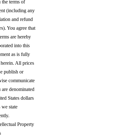
 the terms of
nt (including any
lation and refund
es). You agree that
terms are hereby
orated into this
ent as is fully
 herein. All prices
e publish or
wise communicate
u are denominated
ted States dollars
 we state
ently.
ellectual Property
s