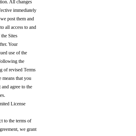
tion. All changes
fective immediately
we post them and
to all access to and
 the Sites
fter. Your
ued use of the
following the
ng of revised Terms
e means that you
 and agree to the
es.
mited License
t to the terms of
Agreement, we grant