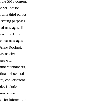
of the SMS consent
s will not be
 with third parties
arketing purposes.
 of messages: If
ave opted in to
ve text messages
Prime Roofing,
ay receive
ges with
ntment reminders,
ting and general
ay conversations;
les include
nses to your
ts for information