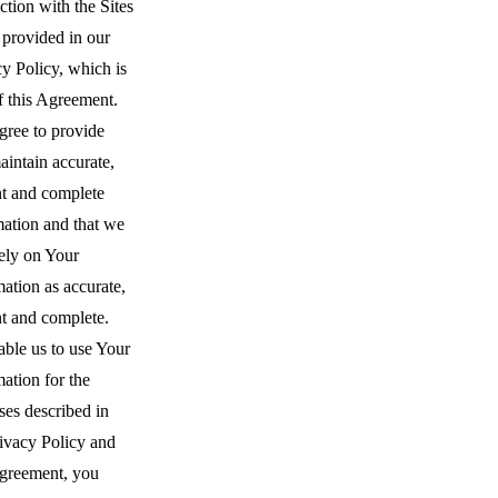
tion with the Sites
 provided in our
y Policy, which is
f this Agreement.
gree to provide
intain accurate,
nt and complete
mation and that we
ely on Your
ation as accurate,
nt and complete.
able us to use Your
ation for the
ses described in
rivacy Policy and
Agreement, you