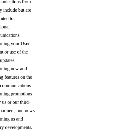
nications from
y include but are
mited to:
ional
nications
rning your User
t or use of the
 updates
rning new and
ng features on the
, communications
rning promotions
 us or our third-
partners, and news
rning us and
try developments.