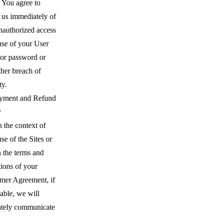
. You agree to
 us immediately of
nauthorized access
use of your User
or password or
ther breach of
ty.
yment and Refund
y
 the context of
se of the Sites or
 the terms and
ions of your
mer Agreement, if
able, we will
ately communicate