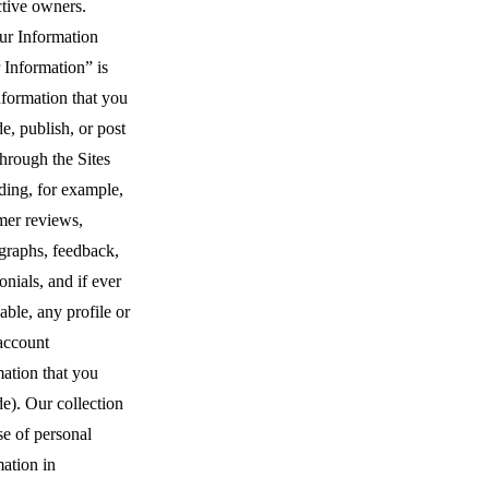
ctive owners.
ur Information
 Information” is
nformation that you
e, publish, or post
through the Sites
ding, for example,
mer reviews,
graphs, feedback,
onials, and if ever
able, any profile or
account
ation that you
e). Our collection
se of personal
ation in