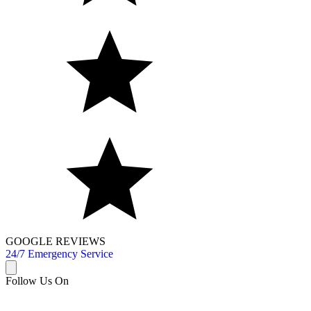
GOOGLE REVIEWS
24/7 Emergency Service
Follow Us On