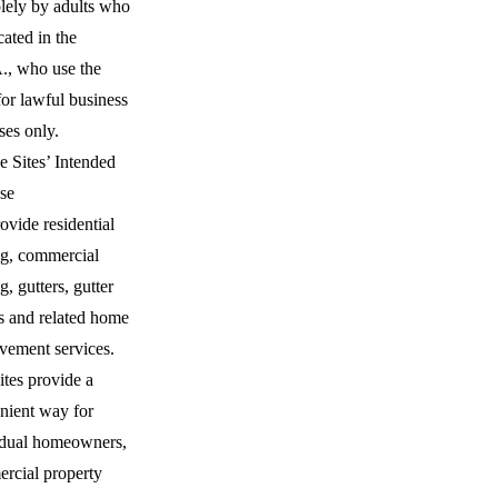
olely by adults who
cated in the
., who use the
for lawful business
ses only.
e Sites’ Intended
se
vide residential
ng, commercial
g, gutters, gutter
s and related home
vement services.
ites provide a
nient way for
idual homeowners,
rcial property