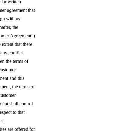
ular written
mer agreement that
ign with us
nafter, the
omer Agreement”).
 extent that there
 any conflict
en the terms of
customer
ment and this
ment, the terms of
customer
ent shall control
espect to that
ct.
tes are offered for