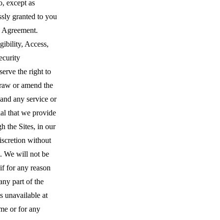
o, except as
sly granted to you
s Agreement.
gibility, Access,
ecurity
erve the right to
raw or amend the
 and any service or
al that we provide
h the Sites, in our
iscretion without
. We will not be
 if for any reason
 any part of the
is unavailable at
me or for any