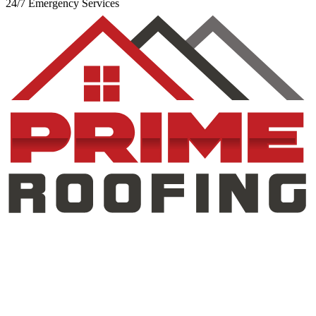
24/7 Emergency Services