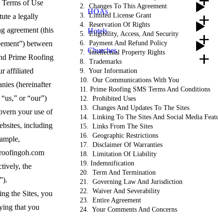
add
add
 Terms of Use
2. Changes To This Agreement
HOAs
add
3. Limited License Grant
tute a legally
4. Reservation Of Rights
ng agreement (this
Hotels
5. Eligibility, Access, And Security
add
ement”) between
6. Payment And Refund Policy
Churches
7. Intellectual Property Rights
add
nd Prime Roofing
8. Trademarks
r affiliated
9. Your Information
10. Our Communications With You
nies (hereinafter
11. Prime Roofing SMS Terms And Conditions
“us,” or “our”)
12. Prohibited Uses
13. Changes And Updates To The Sites
overn your use of
14. Linking To The Sites And Social Media Feat
bsites, including
15. Links From The Sites
16. Geographic Restrictions
xample,
17. Disclaimer Of Warranties
roofingoh.com
18. Limitation Of Liability
19. Indemnification
ctively, the
20. Term And Termination
s”).
21. Governing Law And Jurisdiction
22. Waiver And Severability
ng the Sites, you
23. Entire Agreement
ying that you
24. Your Comments And Concerns