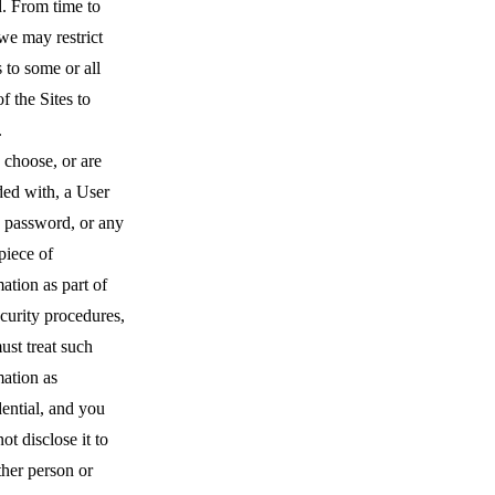
d. From time to
we may restrict
 to some or all
of the Sites to
.
 choose, or are
ded with, a User
 password, or any
piece of
ation as part of
curity procedures,
ust treat such
mation as
ential, and you
ot disclose it to
ther person or