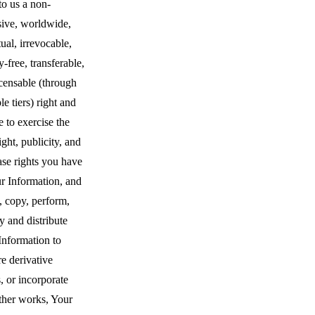
to us a non-
sive, worldwide,
ual, irrevocable,
y-free, transferable,
censable (through
le tiers) right and
e to exercise the
ght, publicity, and
ase rights you have
r Information, and
, copy, perform,
y and distribute
Information to
e derivative
, or incorporate
ther works, Your