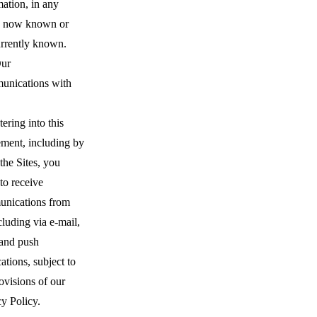
ation, in any
 now known or
urrently known.
ur
nications with
ering into this
ment, including by
the Sites, you
to receive
nications from
cluding via e-mail,
 and push
cations, subject to
ovisions of our
y Policy.