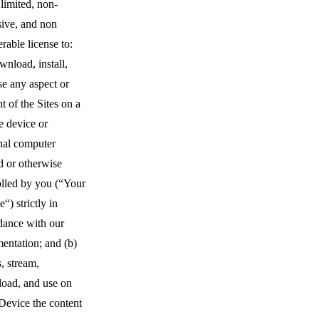
limited, non-
sive, and non
erable license to:
wnload, install,
se any aspect or
t of the Sites on a
e device or
nal computer
 or otherwise
olled by you (“Your
“) strictly in
dance with our
entation; and (b)
, stream,
oad, and use on
Device the content