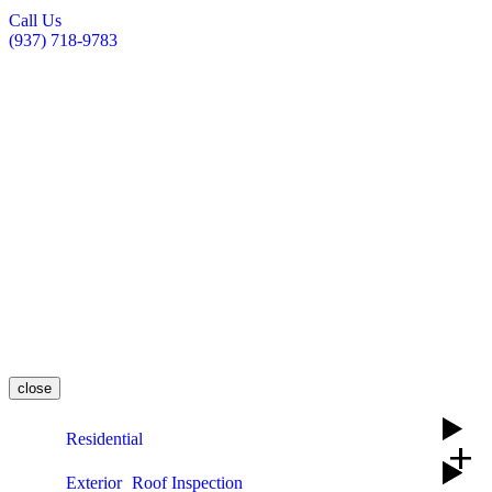
Call Us
(937) 718-9783
close
Residential
add
Exterior
Roof Inspection