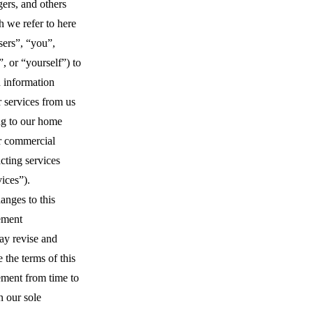
ers, and others
 we refer to here
sers”, “you”,
, or “yourself”) to
n information
 services from us
ng to our home
r commercial
cting services
vices”).
anges to this
ement
y revise and
 the terms of this
ment from time to
n our sole