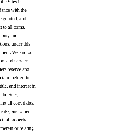
 the Sites in
dance with the
e granted, and
t to all terms,
ions, and
ctions, under this
ment. We and our
ors and service
ders reserve and
retain their entire
title, and interest in
 the Sites,
ing all copyrights,
marks, and other
ectual property
 therein or relating