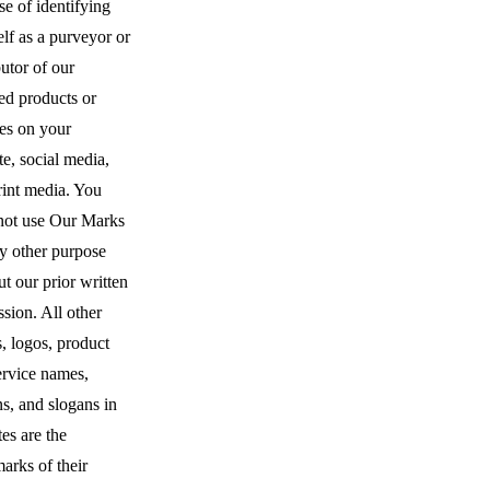
e of identifying
lf as a purveyor or
butor of our
ed products or
ces on your
e, social media,
rint media. You
not use Our Marks
ny other purpose
t our prior written
sion. All other
, logos, product
ervice names,
s, and slogans in
tes are the
arks of their