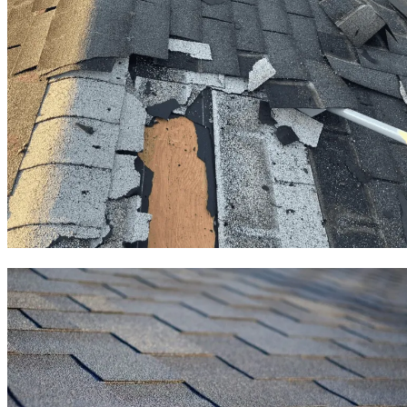
Roof Replacement