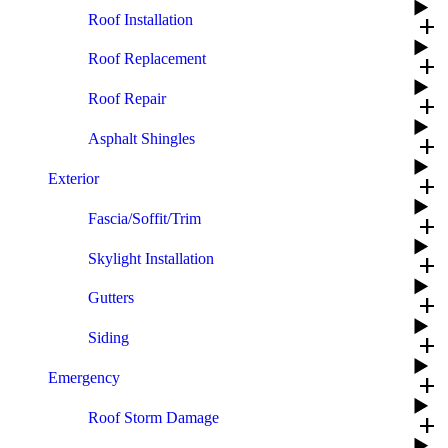
Roof Installation
add
Roof Replacement
add
Roof Repair
add
Asphalt Shingles
add
Exterior
add
Fascia/Soffit/Trim
add
Skylight Installation
add
Gutters
add
Siding
add
Emergency
add
Roof Storm Damage
add