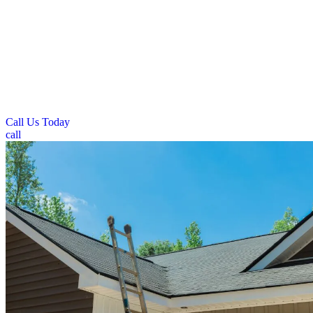
homeowners throughout Sidney, Ohio. Our team installs and repairs
asphalt shingles, metal roofing, and other residential materials
designed to handle local climate conditions. We focus on proper ice
and water barrier installation to prevent winter damage from freeze-
thaw cycles. Our residential services include complete roof
replacements, storm damage repairs, and preventive maintenance.
Sidney’s pitched roof homes require specialized attention to snow
load management and ice dam prevention during winter months.
Call Us Today
call