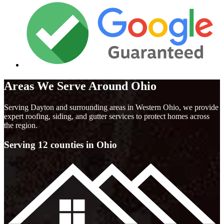
Areas We Serve Around Ohio
Serving Dayton and surrounding areas in Western Ohio, we provide
expert roofing, siding, and gutter services to protect homes across
the region.
Serving 12 counties in Ohio