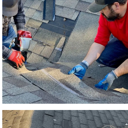
Roof Repair