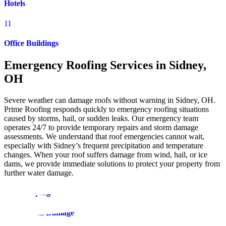
Hotels
11
Office Buildings
Emergency Roofing Services in Sidney,
OH
Severe weather can damage roofs without warning in Sidney, OH.
Prime Roofing responds quickly to emergency roofing situations
caused by storms, hail, or sudden leaks. Our emergency team
operates 24/7 to provide temporary repairs and storm damage
assessments. We understand that roof emergencies cannot wait,
especially with Sidney’s frequent precipitation and temperature
changes. When your roof suffers damage from wind, hail, or ice
dams, we provide immediate solutions to protect your property from
further water damage.
Roof Tarping
Roof Storm Damage