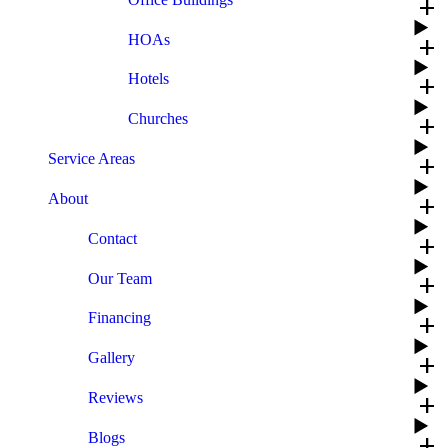
add
HOAs
add
Hotels
add
Churches
add
Service Areas
add
About
add
Contact
add
Our Team
add
Financing
add
Gallery
add
Reviews
add
Blogs
add