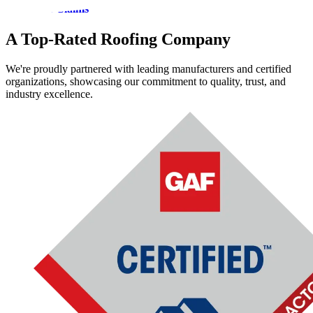
Insurance Claims
A Top-Rated Roofing Company
We're proudly partnered with leading manufacturers and certified
organizations, showcasing our commitment to quality, trust, and
industry excellence.