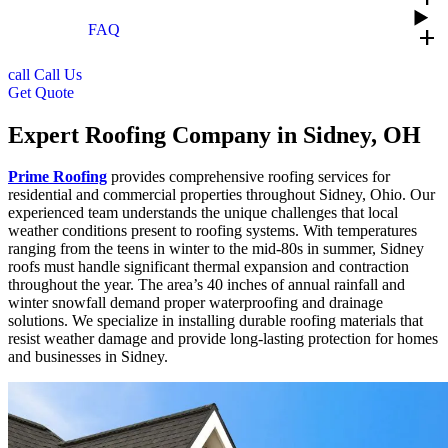
FAQ
add
call
Call Us
Get Quote
Expert Roofing Company in Sidney, OH
Prime Roofing
provides comprehensive roofing services for
residential and commercial properties throughout Sidney, Ohio. Our
experienced team understands the unique challenges that local
weather conditions present to roofing systems. With temperatures
ranging from the teens in winter to the mid-80s in summer, Sidney
roofs must handle significant thermal expansion and contraction
throughout the year. The area’s 40 inches of annual rainfall and
winter snowfall demand proper waterproofing and drainage
solutions. We specialize in installing durable roofing materials that
resist weather damage and provide long-lasting protection for homes
and businesses in Sidney.