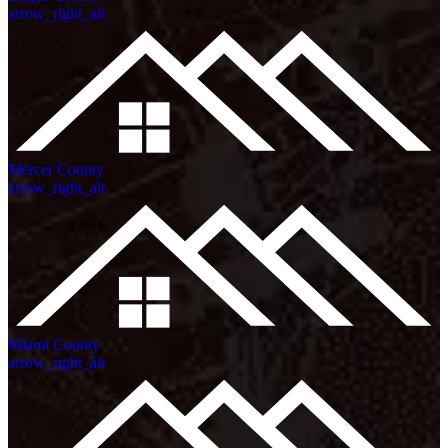
arrow_right_alt
Mercer County
arrow_right_alt
Miami County
arrow_right_alt