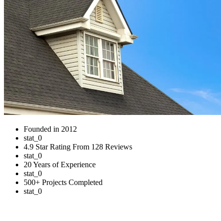
Founded in 2012
stat_0
4.9 Star Rating From 128 Reviews
stat_0
20 Years of Experience
stat_0
500+ Projects Completed
stat_0
Residential Roofing Services in Sidney,