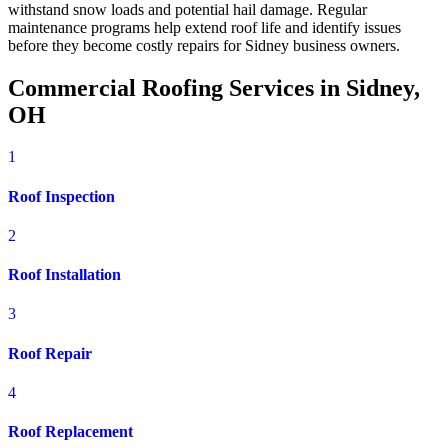
withstand snow loads and potential hail damage. Regular
maintenance programs help extend roof life and identify issues
before they become costly repairs for Sidney business owners.
Commercial Roofing Services in Sidney,
OH
1
Roof Inspection
2
Roof Installation
3
Roof Repair
4
Roof Replacement