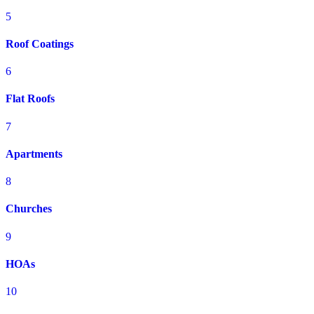
5
Roof Coatings
6
Flat Roofs
7
Apartments
8
Churches
9
HOAs
10