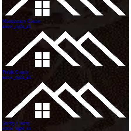
Montgomery County
arrow_right_alt
Preble County
arrow_right_alt
Shelby County
arrow_right_alt