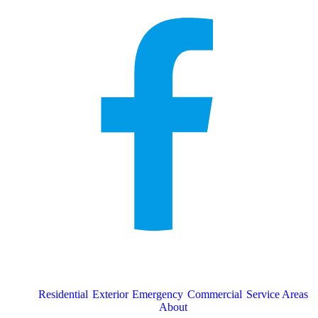
Residential
Exterior
Emergency
Commercial
Service Areas
About