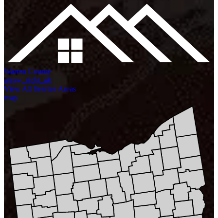
Warren County
arrow_right_alt
View All Service Areas
map