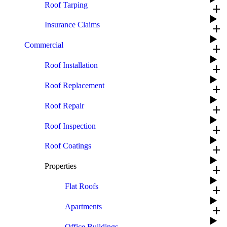
Roof Tarping
add
Insurance Claims
add
Commercial
add
Roof Installation
add
Roof Replacement
add
Roof Repair
add
Roof Inspection
add
Roof Coatings
add
Properties
add
Flat Roofs
add
Apartments
add
Office Buildings