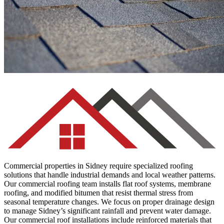
Asphalt Shingles
Commercial properties in Sidney require specialized roofing
solutions that handle industrial demands and local weather patterns.
Our commercial roofing team installs flat roof systems, membrane
roofing, and modified bitumen that resist thermal stress from
seasonal temperature changes. We focus on proper drainage design
to manage Sidney’s significant rainfall and prevent water damage.
Our commercial roof installations include reinforced materials that