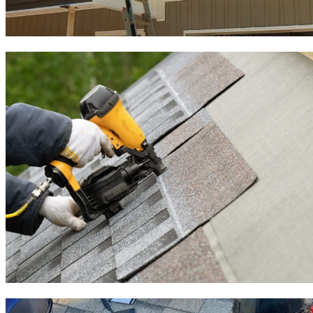
Roof Inspection
Roof Installation