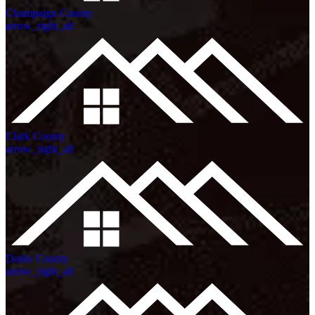
Champaign County
arrow_right_alt
Clark County
arrow_right_alt
Darke County
arrow_right_alt