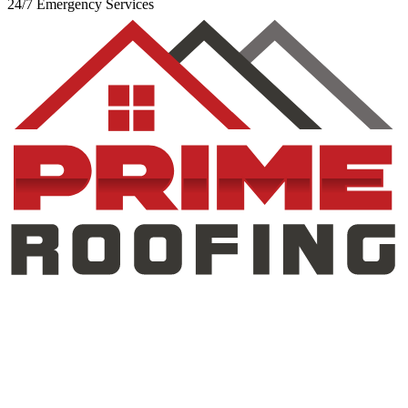
24/7 Emergency Services