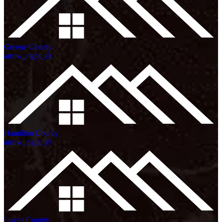
Greene County
arrow_right_alt
Hamilton County
arrow_right_alt
Logan County