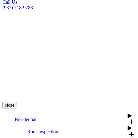
Call Us
(937) 718-9783
close
Residential
add
Roof Inspection
add