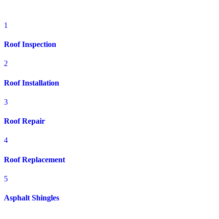
OH
1
Roof Inspection
2
Roof Installation
3
Roof Repair
4
Roof Replacement
5
Asphalt Shingles
Prime Roofing delivers expert residential roofing solutions for