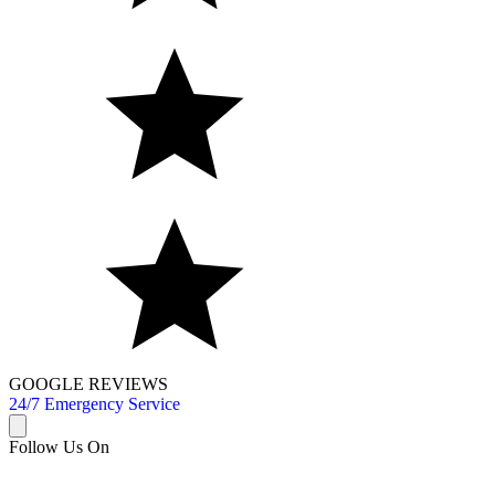
GOOGLE REVIEWS
24/7 Emergency Service
Follow Us On