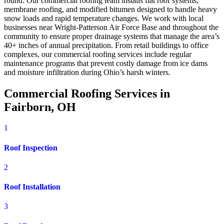
round. Our commercial roofing team installs flat roof systems,
membrane roofing, and modified bitumen designed to handle heavy
snow loads and rapid temperature changes. We work with local
businesses near Wright-Patterson Air Force Base and throughout the
community to ensure proper drainage systems that manage the area’s
40+ inches of annual precipitation. From retail buildings to office
complexes, our commercial roofing services include regular
maintenance programs that prevent costly damage from ice dams
and moisture infiltration during Ohio’s harsh winters.
Commercial Roofing Services in
Fairborn, OH
1
Roof Inspection
2
Roof Installation
3