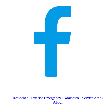
Residential
Exterior
Emergency
Commercial
Service Areas
About