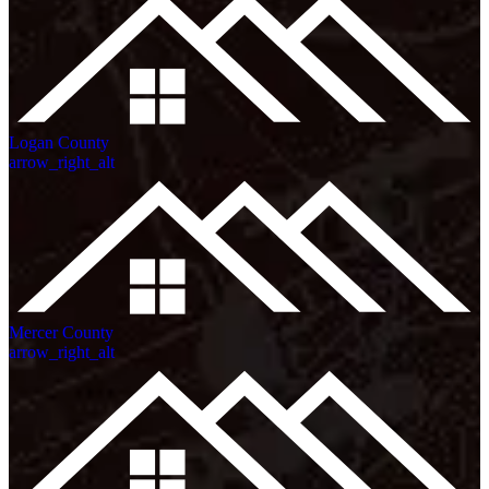
Logan County
arrow_right_alt
Mercer County
arrow_right_alt