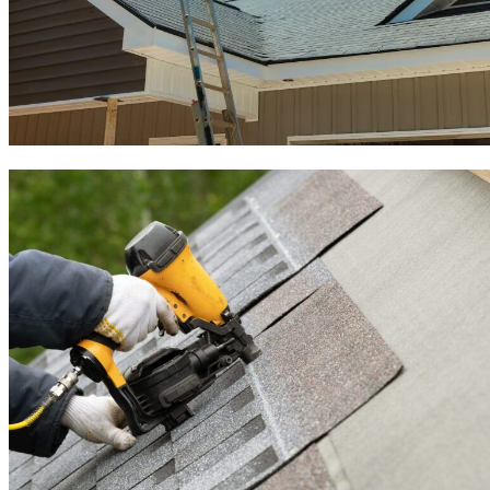
Roof Inspection