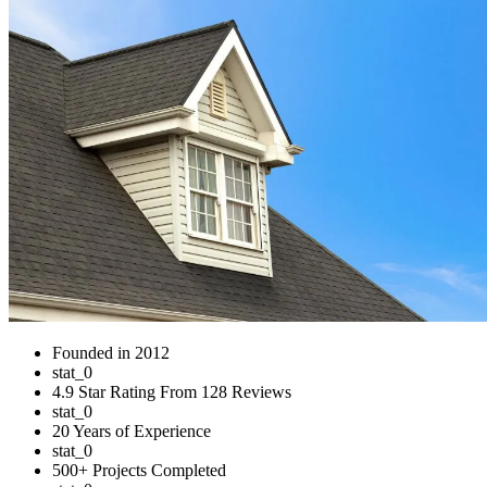
Founded in 2012
stat_0
4.9 Star Rating From 128 Reviews
stat_0
20 Years of Experience
stat_0
500+ Projects Completed