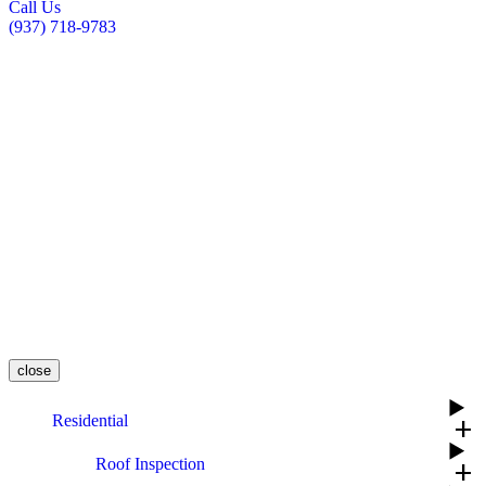
Call Us
(937) 718-9783
close
Residential
add
Roof Inspection
add