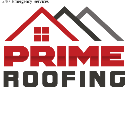
24/7 Emergency Services