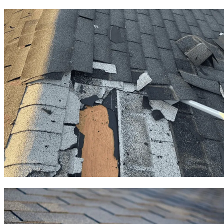
Roof Repair
Roof Replacement