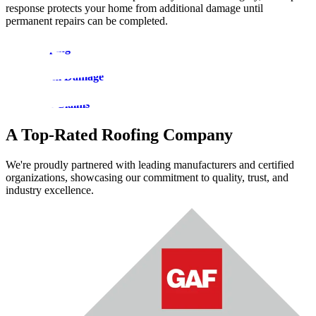
response protects your home from additional damage until
permanent repairs can be completed.
Roof Tarping
Roof Storm Damage
Insurance Claims
A Top-Rated Roofing Company
We're proudly partnered with leading manufacturers and certified
organizations, showcasing our commitment to quality, trust, and
industry excellence.