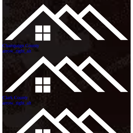
Champaign County
arrow_right_alt
Clark County
arrow_right_alt