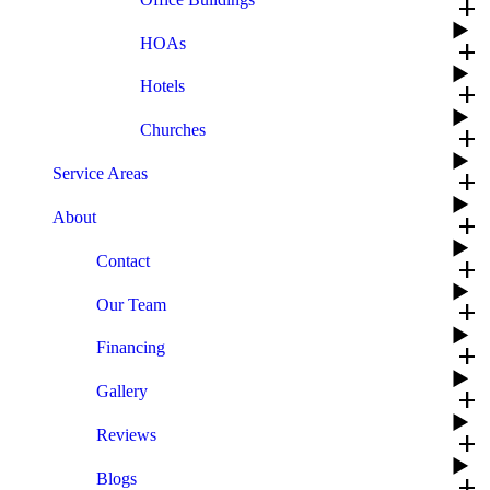
add
HOAs
add
Hotels
add
Churches
add
Service Areas
add
About
add
Contact
add
Our Team
add
Financing
add
Gallery
add
Reviews
add
Blogs
add