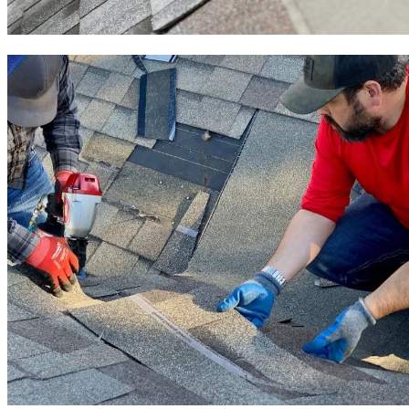
Roof Installation