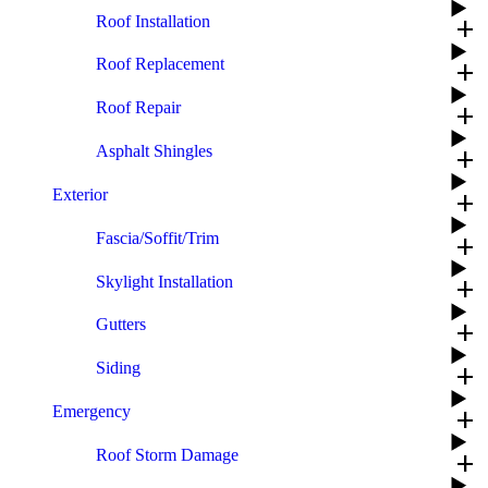
Roof Installation
add
Roof Replacement
add
Roof Repair
add
Asphalt Shingles
add
Exterior
add
Fascia/Soffit/Trim
add
Skylight Installation
add
Gutters
add
Siding
add
Emergency
add
Roof Storm Damage
add