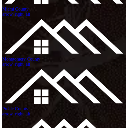
Miami County
arrow_right_alt
Montgomery County
arrow_right_alt
Preble County
arrow_right_alt