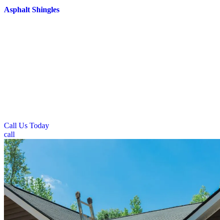
Asphalt Shingles
Prime Roofing delivers specialized residential roofing solutions for
single-family and multi-family homes across Fairborn. Our
residential services focus on traditional pitched roof systems that
effectively manage snow loads and prevent ice dam formation
during harsh winter conditions. We install materials specifically
chosen for their resistance to freeze-thaw cycles and ability to
withstand extreme temperature fluctuations. Our residential roofing
approach emphasizes proper ventilation and insulation systems that
keep homes comfortable during hot summer months while
maintaining energy efficiency throughout the year.
Call Us Today
call