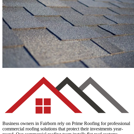
Asphalt Shingles
Business owners in Fairborn rely on Prime Roofing for professional
commercial roofing solutions that protect their investments year-