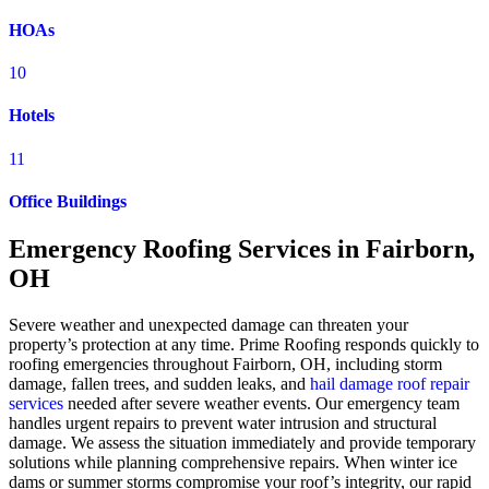
HOAs
10
Hotels
11
Office Buildings
Emergency Roofing Services in Fairborn,
OH
Severe weather and unexpected damage can threaten your
property’s protection at any time. Prime Roofing responds quickly to
roofing emergencies throughout Fairborn, OH, including storm
damage, fallen trees, and sudden leaks, and
hail damage roof repair
services
needed after severe weather events. Our emergency team
handles urgent repairs to prevent water intrusion and structural
damage. We assess the situation immediately and provide temporary
solutions while planning comprehensive repairs. When winter ice
dams or summer storms compromise your roof’s integrity, our rapid