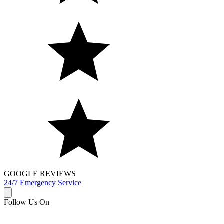
GOOGLE REVIEWS
24/7 Emergency Service
Follow Us On