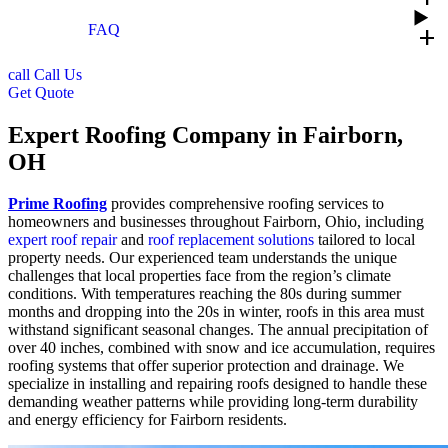
FAQ
add
call
Call Us
Get Quote
Expert Roofing Company in Fairborn,
OH
Prime Roofing
provides comprehensive roofing services to
homeowners and businesses throughout Fairborn, Ohio, including
expert roof repair
and
roof replacement solutions
tailored to local
property needs. Our experienced team understands the unique
challenges that local properties face from the region’s climate
conditions. With temperatures reaching the 80s during summer
months and dropping into the 20s in winter, roofs in this area must
withstand significant seasonal changes. The annual precipitation of
over 40 inches, combined with snow and ice accumulation, requires
roofing systems that offer superior protection and drainage. We
specialize in installing and repairing roofs designed to handle these
demanding weather patterns while providing long-term durability
and energy efficiency for Fairborn residents.