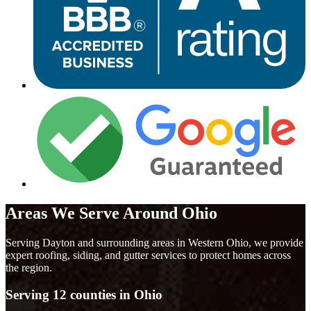
Areas We Serve Around Ohio
Serving Dayton and surrounding areas in Western Ohio, we provide
expert roofing, siding, and gutter services to protect homes across
the region.
Serving 12 counties in Ohio