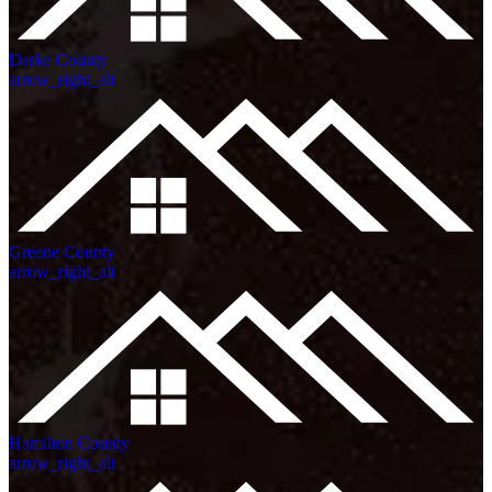
Darke County
arrow_right_alt
Greene County
arrow_right_alt
Hamilton County
arrow_right_alt