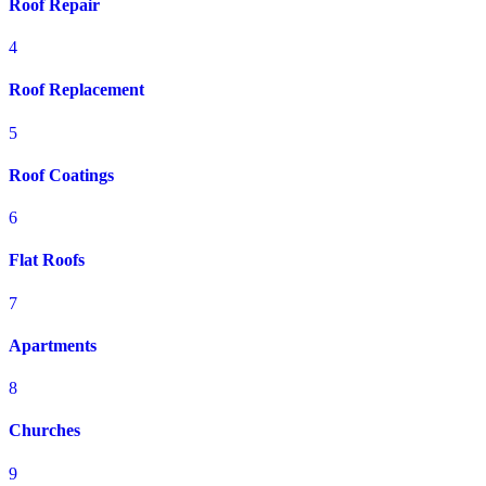
Roof Repair
4
Roof Replacement
5
Roof Coatings
6
Flat Roofs
7
Apartments
8
Churches
9