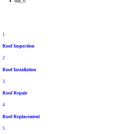
stat_0
Residential Roofing Services in Fairborn,
OH
1
Roof Inspection
2
Roof Installation
3
Roof Repair
4
Roof Replacement
5