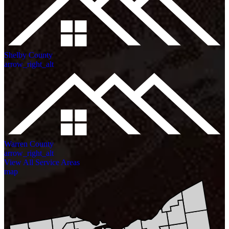
Shelby County
arrow_right_alt
Warren County
arrow_right_alt
View All Service Areas
map