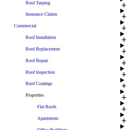
Roof Tarping
add
Insurance Claims
add
Commercial
add
Roof Installation
add
Roof Replacement
add
Roof Repair
add
Roof Inspection
add
Roof Coatings
add
Properties
add
Flat Roofs
add
Apartments
add
Office Buildings