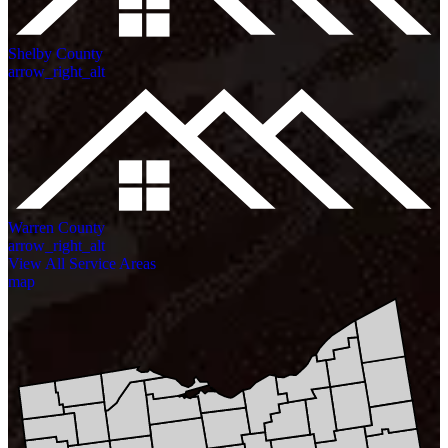
Shelby County
arrow_right_alt
Warren County
arrow_right_alt
View All Service Areas
map