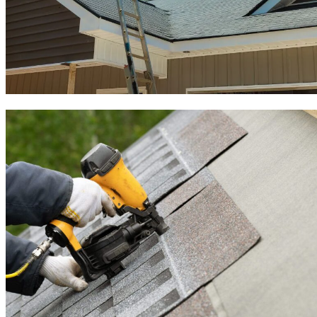
Roof Inspection