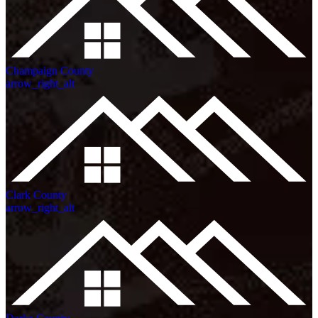
Champaign County
arrow_right_alt
Clark County
arrow_right_alt