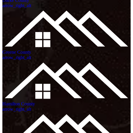
Darke County
arrow_right_alt
Greene County
arrow_right_alt
Hamilton County
arrow_right_alt