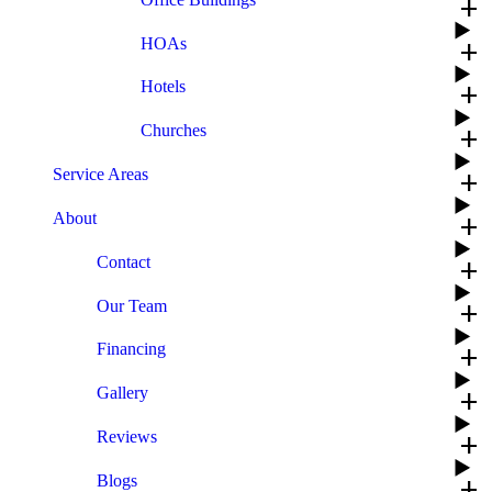
add
HOAs
add
Hotels
add
Churches
add
Service Areas
add
About
add
Contact
add
Our Team
add
Financing
add
Gallery
add
Reviews
add
Blogs
add