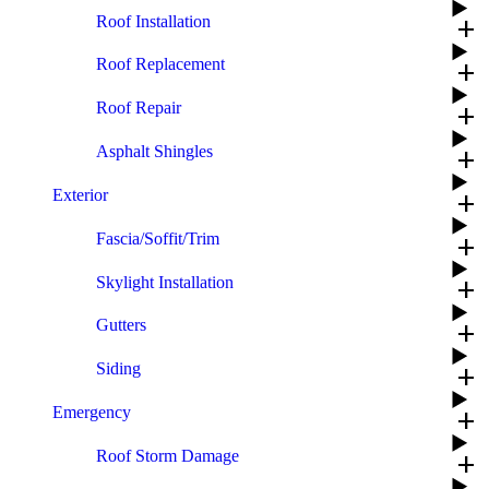
Roof Installation
add
Roof Replacement
add
Roof Repair
add
Asphalt Shingles
add
Exterior
add
Fascia/Soffit/Trim
add
Skylight Installation
add
Gutters
add
Siding
add
Emergency
add
Roof Storm Damage
add