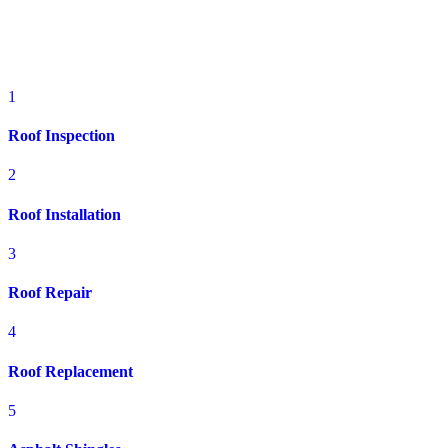
Residential Roofing Services in
Brookville, OH
1
Roof Inspection
2
Roof Installation
3
Roof Repair
4
Roof Replacement
5