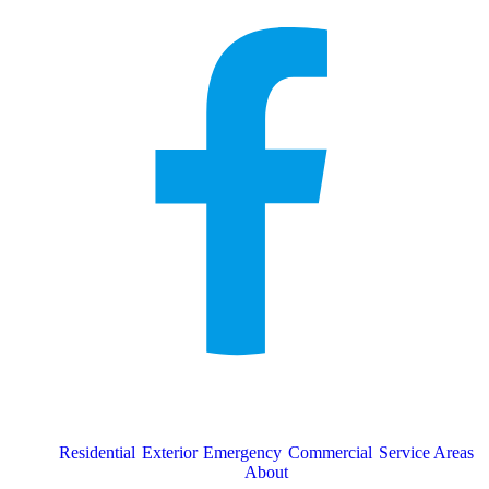
Residential
Exterior
Emergency
Commercial
Service Areas
About