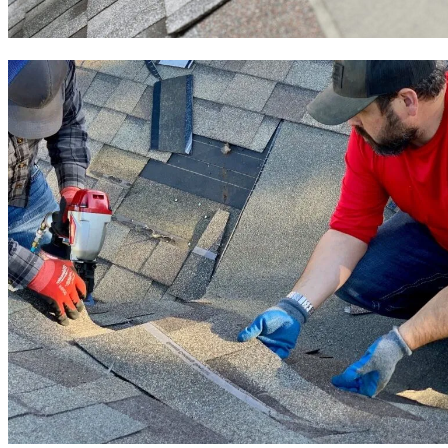
Roof Installation