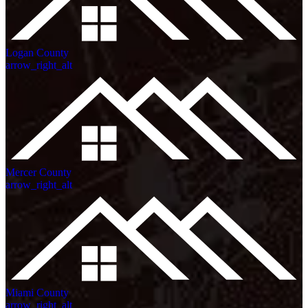
Logan County
arrow_right_alt
Mercer County
arrow_right_alt
Miami County
arrow_right_alt