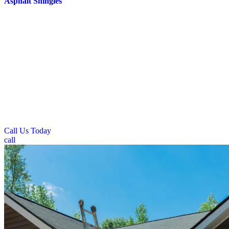
Asphalt Shingles
Prime Roofing specializes in residential roofing solutions tailored to
Brookville’s climate demands. Our residential services include
asphalt shingle installation, metal roofing systems, and complete roof
replacements for homes throughout the area. We focus on proper
insulation and ventilation systems that combat moisture buildup
during humid summers and prevent ice dam formation in winter.
Our team installs pitched roofing systems designed to effectively
shed snow and handle freeze-thaw cycles that are common in Ohio
winters. Each residential project includes thorough sealing
techniques and materials selected specifically for their ability to
expand and contract with temperature changes.
Call Us Today
call