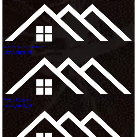
Montgomery County
arrow_right_alt
Preble County
arrow_right_alt