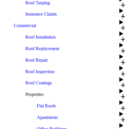
Roof Tarping
add
Insurance Claims
add
Commercial
add
Roof Installation
add
Roof Replacement
add
Roof Repair
add
Roof Inspection
add
Roof Coatings
add
Properties
add
Flat Roofs
add
Apartments
add
Office Buildings