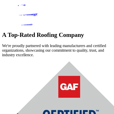
Roof Tarping
Roof Storm Damage
Insurance Claims
A Top-Rated Roofing Company
We're proudly partnered with leading manufacturers and certified
organizations, showcasing our commitment to quality, trust, and
industry excellence.