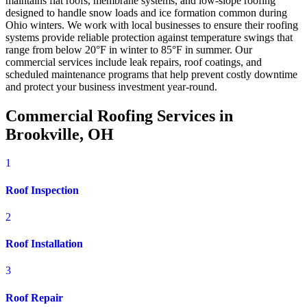
maintains flat roofs, membrane systems, and low-slope roofing
designed to handle snow loads and ice formation common during
Ohio winters. We work with local businesses to ensure their roofing
systems provide reliable protection against temperature swings that
range from below 20°F in winter to 85°F in summer. Our
commercial services include leak repairs, roof coatings, and
scheduled maintenance programs that help prevent costly downtime
and protect your business investment year-round.
Commercial Roofing Services in
Brookville, OH
1
Roof Inspection
2
Roof Installation
3
Roof Repair