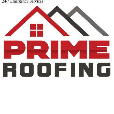
24/7 Emergency Services