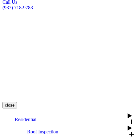
Call Us
(937) 718-9783
close
Residential
add
Roof Inspection
add