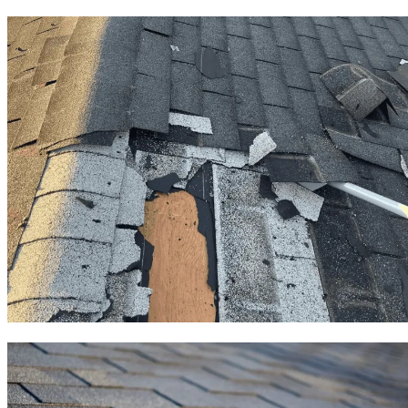
Roof Repair
Roof Replacement