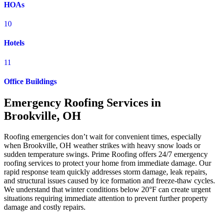
HOAs
10
Hotels
11
Office Buildings
Emergency Roofing Services in
Brookville, OH
Roofing emergencies don’t wait for convenient times, especially
when Brookville, OH weather strikes with heavy snow loads or
sudden temperature swings. Prime Roofing offers 24/7 emergency
roofing services to protect your home from immediate damage. Our
rapid response team quickly addresses storm damage, leak repairs,
and structural issues caused by ice formation and freeze-thaw cycles.
We understand that winter conditions below 20°F can create urgent
situations requiring immediate attention to prevent further property
damage and costly repairs.