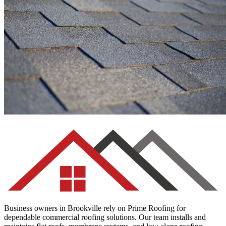
Asphalt Shingles
Business owners in Brookville rely on Prime Roofing for
dependable commercial roofing solutions. Our team installs and