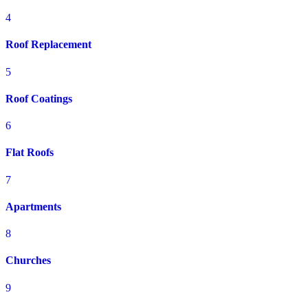
4
Roof Replacement
5
Roof Coatings
6
Flat Roofs
7
Apartments
8
Churches
9