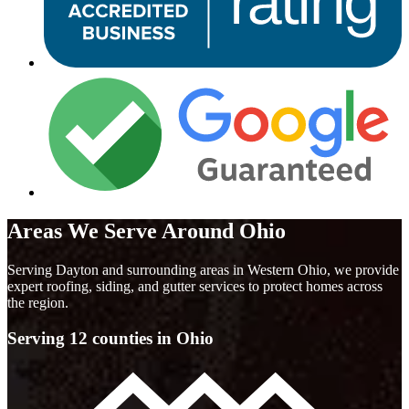
Areas We Serve Around Ohio
Serving Dayton and surrounding areas in Western Ohio, we provide
expert roofing, siding, and gutter services to protect homes across
the region.
Serving 12 counties in Ohio