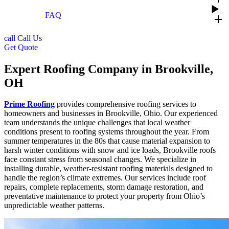
FAQ
add
call
Call Us
Get Quote
Expert Roofing Company in Brookville,
OH
Prime Roofing
provides comprehensive roofing services to
homeowners and businesses in Brookville, Ohio. Our experienced
team understands the unique challenges that local weather
conditions present to roofing systems throughout the year. From
summer temperatures in the 80s that cause material expansion to
harsh winter conditions with snow and ice loads, Brookville roofs
face constant stress from seasonal changes. We specialize in
installing durable, weather-resistant roofing materials designed to
handle the region’s climate extremes. Our services include roof
repairs, complete replacements, storm damage restoration, and
preventative maintenance to protect your property from Ohio’s
unpredictable weather patterns.