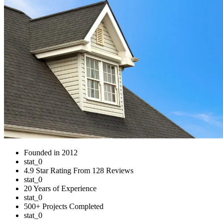
Founded in 2012
stat_0
4.9 Star Rating From 128 Reviews
stat_0
20 Years of Experience
stat_0
500+ Projects Completed
stat_0