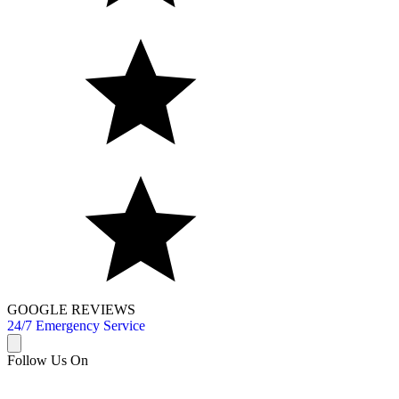
GOOGLE REVIEWS
24/7 Emergency Service
Follow Us On