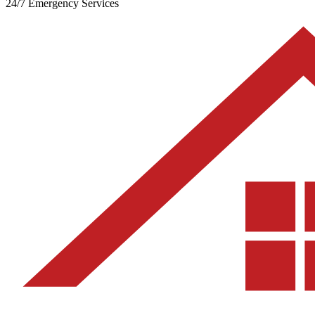
24/7 Emergency Services