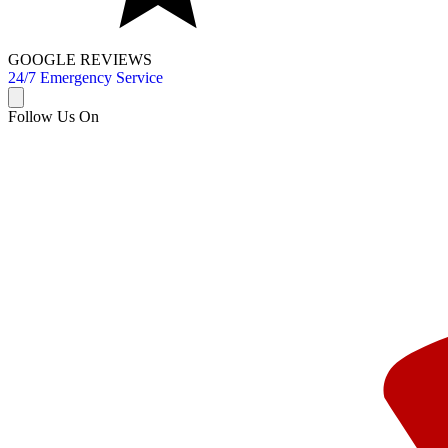
GOOGLE REVIEWS
24/7 Emergency Service
Follow Us On